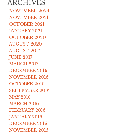
ARCHIVES
NOVEMBER 2024
NOVEMBER 2021
OCTOBER 2021
JANUARY 2021
OCTOBER 2020
AUGUST 2020
AUGUST 2017
JUNE 2017
MARCH 2017
DECEMBER 2016
NOVEMBER 2016
OCTOBER 2016
SEPTEMBER 2016
MAY 2016
MARCH 2016
FEBRUARY 2016
JANUARY 2016
DECEMBER 2015
NOVEMBER 2015