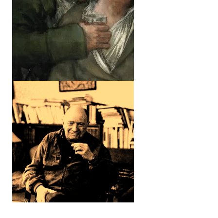
THE SILENCE OF
THE BODY
ELLUL &
CHARBONNEAU ///
DIRECTIVES FOR A
PERSONALIST
MANIFESTO ①