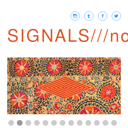
SIGNALS///no