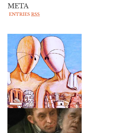
META
ENTRIES
RSS
TRANSCRIPTIONS
② /// GÜNTER EICH:
SOME REMARKS
ON “LITERATURE
AND REALITY”
TRANSCRIPTIONS
① /// POSTSCRIPT
TO CERONETTI’S