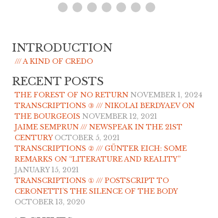
INTRODUCTION
/// A KIND OF CREDO
RECENT POSTS
THE FOREST OF NO RETURN
NOVEMBER 1, 2024
TRANSCRIPTIONS ③ /// NIKOLAI BERDYAEV ON
THE BOURGEOIS
NOVEMBER 12, 2021
JAIME SEMPRUN /// NEWSPEAK IN THE 21ST
CENTURY
OCTOBER 5, 2021
TRANSCRIPTIONS ② /// GÜNTER EICH: SOME
REMARKS ON “LITERATURE AND REALITY”
JANUARY 15, 2021
TRANSCRIPTIONS ① /// POSTSCRIPT TO
CERONETTI’S THE SILENCE OF THE BODY
OCTOBER 13, 2020