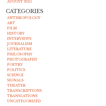
AUGUST 2015
CATEGORIES
ANTHROPOLOGY
ART
FILM
HISTORY
INTERVIEWS
JOURNALISM
LITERATURE
PHILOSOPHY
PHOTOGRAPHY
POETRY
POLITICS
SCIENCE
SIGNALS
THEATER
TRANSCRIPTIONS
TRANSLATIONS
UNCATEGORIZED