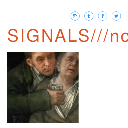
SIGNALS///no
TRANSCRIPTIONS
① /// POSTSCRIPT
TO CERONETTI’S
THE SILENCE OF
THE BODY