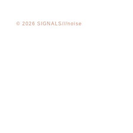
© 2026 SIGNALS///noise