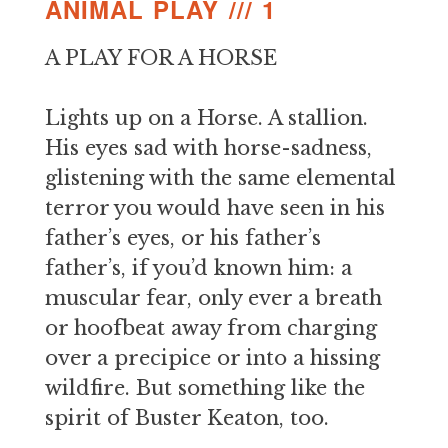
ANIMAL PLAY /// 1
A PLAY FOR A HORSE
Lights up on a Horse. A stallion.
His eyes sad with horse-sadness,
glistening with the same elemental
terror you would have seen in his
father’s eyes, or his father’s
father’s, if you’d known him: a
muscular fear, only ever a breath
or hoofbeat away from charging
over a precipice or into a hissing
wildfire. But something like the
spirit of Buster Keaton, too.