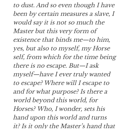
to dust. And so even though I have
been by certain measures a slave, I
would say it is not so much the
Master but this very form of
existence that binds me—to him,
yes, but also to myself, my Horse
self, from which for the time being
there is no escape. But—I ask
myself—have I ever truly wanted
to escape? Where will I escape to
and for what purpose? Is there a
world beyond this world, for
Horses? Who, I wonder, sets his
hand upon this world and turns
it? Is it only the Master’s hand that