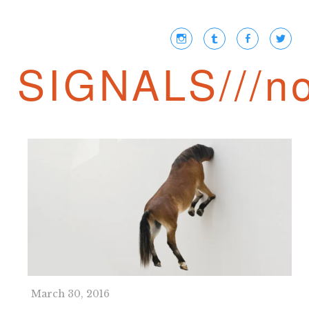
SIGNALS///no
March 30, 2016