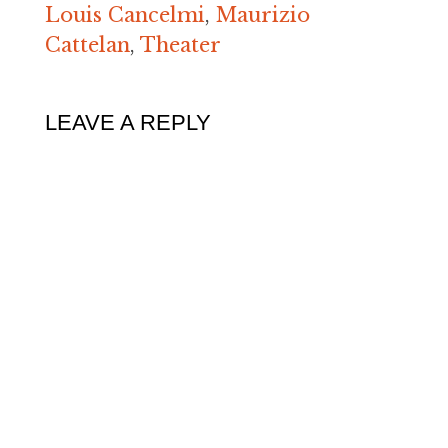
Louis Cancelmi
,
Maurizio
Cattelan
,
Theater
LEAVE A REPLY