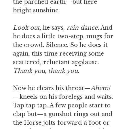
the parched earth—but here
bright sunshine.
Look out,
he says,
rain dance.
And
he does a little two-step, mugs for
the crowd. Silence. So he does it
again, this time receiving some
scattered, reluctant applause.
Thank you, thank you.
Now he clears his throat—
Ahem!
—kneels on his forelegs and waits.
Tap tap tap. A few people start to
clap but—a gunshot rings out and
the Horse jolts forward a foot or