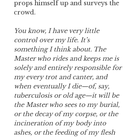
props himself up and surveys the
crowd.
You know, I have very little
control over my life. It’s
something I think about. The
Master who rides and keeps me is
solely and entirely responsible for
my every trot and canter, and
when eventually I die—of, say,
tuberculosis or old age—it will be
the Master who sees to my burial,
or the decay of my corpse, or the
incineration of my body into
ashes, or the feeding of my flesh