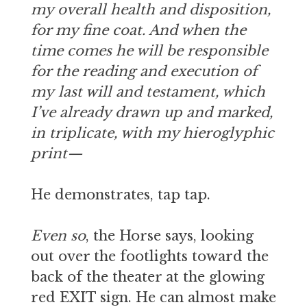
my overall health and disposition,
for my fine coat. And when the
time comes he will be responsible
for the reading and execution of
my last will and testament, which
I’ve already drawn up and marked,
in triplicate, with my hieroglyphic
print—
He demonstrates, tap tap.
Even so
, the Horse says, looking
out over the footlights toward the
back of the theater at the glowing
red EXIT sign. He can almost make