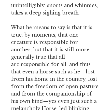
unintelligibly, snorts and whinnies,
takes a deep sighing breath.
What he means to say is that it is
true, by moments, that one
creature is responsible for
another, but that it is still more
generally true that all
are responsible for all, and thus
that even a horse such as he—lost
from his home in the country, lost
from the freedom of open pasture
and from the companionship of
his own kind—yes even just such a
melancholy Horse, led blinking