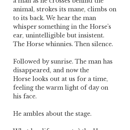
a man as he crosses behind the
animal, strokes its mane, climbs on
to its back. We hear the man
whisper something in the Horse’s
ear, unintelligible but insistent.
The Horse whinnies. Then silence.
Followed by sunrise. The man has
disappeared, and now the
Horse looks out at us for a time,
feeling the warm light of day on
his face.
He ambles about the stage.