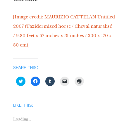
[Image credit: MAURIZIO CATTELAN Untitled
2007 (Taxidermized horse / Cheval naturalisé
/ 9.80 feet x 67 inches x 31 inches / 300 x 170 x
80 cm)]
share this:
Click
Click
Click
Click
Click
to
to
to
to
to
share
share
share
email
print
on
on
on
a
(Opens
Twitter
Facebook
Tumblr
link
in
(Opens
(Opens
(Opens
to
new
in
in
in
a
window)
like this:
new
new
new
friend
window)
window)
window)
(Opens
in
new
Loading...
window)