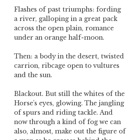
Flashes of past triumphs: fording
a river, galloping in a great pack
across the open plain, romance
under an orange half-moon.
Then: a body in the desert, twisted
carrion, ribcage open to vultures
and the sun.
Blackout. But still the whites of the
Horse’s eyes, glowing. The jangling
of spurs and riding tackle. And
now through a kind of fog we can
also, almost, make out the figure of