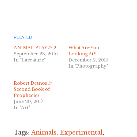
related
ANIMAL PLAY /// 2
What Are You
September 28, 2016
Looking At?
In "Literature"
December 2, 2015
In "Photography"
Robert Desnos ///
Second Book of
Prophecies
June 20, 2017
In "Art"
Tags:
Animals
,
Experimental
,