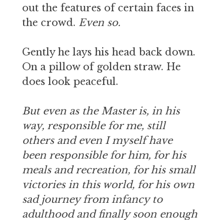
out the features of certain faces in
the crowd.
Even so.
Gently he lays his head back down.
On a pillow of golden straw. He
does look peaceful.
But even as the Master is, in his
way, responsible for me, still
others and even I myself have
been responsible for him, for his
meals and recreation, for his small
victories in this world, for his own
sad journey from infancy to
adulthood and finally soon enough