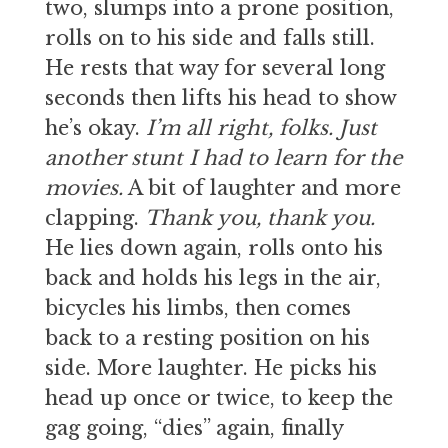
two, slumps into a prone position,
rolls on to his side and falls still.
He rests that way for several long
seconds then lifts his head to show
he’s okay.
I’m all right, folks. Just
another stunt I had to learn for the
movies.
A bit of laughter and more
clapping.
Thank you, thank you.
He lies down again, rolls onto his
back and holds his legs in the air,
bicycles his limbs, then comes
back to a resting position on his
side. More laughter. He picks his
head up once or twice, to keep the
gag going, “dies” again, finally