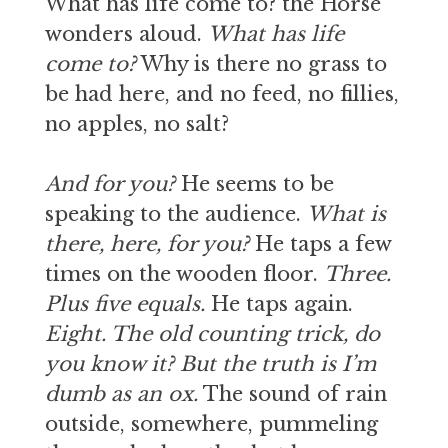
What has life come to? the Horse
wonders aloud.
What has life
come to?
Why is there no grass to
be had here, and no feed, no fillies,
no apples, no salt?
And for you?
He seems to be
speaking to the audience.
What is
there, here, for you?
He taps a few
times on the wooden floor.
Three.
Plus five equals.
He taps again.
Eight. The old counting trick, do
you know it? But the truth is I’m
dumb as an ox.
The sound of rain
outside, somewhere, pummeling