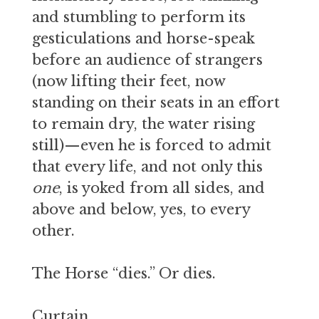
and stumbling to perform its
gesticulations and horse-speak
before an audience of strangers
(now lifting their feet, now
standing on their seats in an effort
to remain dry, the water rising
still)—even he is forced to admit
that every life, and not only this
one
, is yoked from all sides, and
above and below, yes, to every
other.
The Horse “dies.” Or dies.
Curtain.