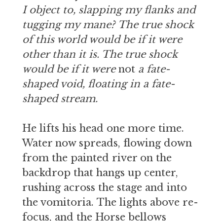
I object to, slapping my flanks and
tugging my mane? The true shock
of this world would be if it were
other than it is. The true shock
would be if it were
not
a fate-
shaped void, floating in a fate-
shaped stream.
He lifts his head one more time.
Water now spreads, flowing down
from the painted river on the
backdrop that hangs up center,
rushing across the stage and into
the vomitoria. The lights above re-
focus, and the Horse bellows