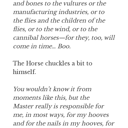
and bones to the vultures or the
manufacturing industries, or to
the flies and the children of the
flies, or to the wind, or to the
cannibal horses—for they, too, will
come in time… Boo.
The Horse chuckles a bit to
himself.
You wouldn’t know it from
moments like this, but the
Master really is responsible for
me, in most ways, for my hooves
and for the nails in my hooves, for