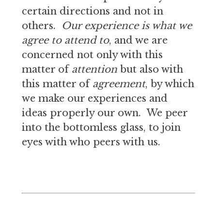
certain directions and not in
others.
Our experience is what we
agree to attend to
, and we are
concerned not only with this
matter of
attention
but also with
this matter of
agreement
, by which
we make our experiences and
ideas properly our own. We peer
into the bottomless glass, to join
eyes with who peers with us.