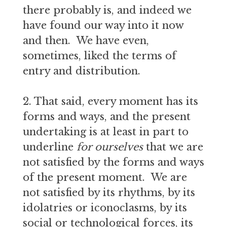
there probably is, and indeed we
have found our way into it now
and then. We have even,
sometimes, liked the terms of
entry and distribution.
2. That said, every moment has its
forms and ways, and the present
undertaking is at least in part to
underline
for ourselves
that we are
not satisfied by the forms and ways
of the present moment. We are
not satisfied by its rhythms, by its
idolatries or iconoclasms, by its
social or technological forces, its