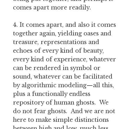
comes apart more readily.
4. It comes apart, and also it comes
together again, yielding oases and
treasure, representations and
echoes of every kind of beauty,
every kind of experience, whatever
can be rendered in symbol or
sound, whatever can be facilitated
by algorithmic modeling—all this,
plus a functionally endless
repository of human ghosts. We
do not fear ghosts. And we are not
here to make simple distinctions
between high and low, much less