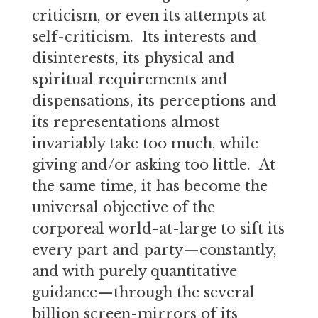
criticism, or even its attempts at
self-criticism. Its interests and
disinterests, its physical and
spiritual requirements and
dispensations, its perceptions and
its representations almost
invariably take too much, while
giving and/or asking too little. At
the same time, it has become the
universal objective of the
corporeal world-at-large to sift its
every part and party—constantly,
and with purely quantitative
guidance—through the several
billion screen-mirrors of its