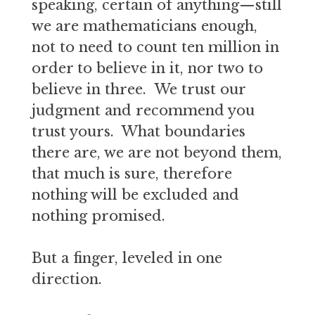
speaking, certain of anything—still
we are mathematicians enough,
not to need to count ten million in
order to believe in it, nor two to
believe in three. We trust our
judgment and recommend you
trust yours. What boundaries
there are, we are not beyond them,
that much is sure, therefore
nothing will be excluded and
nothing promised.
But a finger, leveled in one
direction.