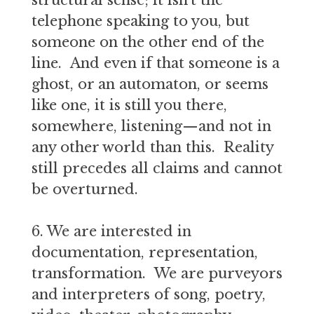
structural sense; it isn’t the
telephone speaking to you, but
someone on the other end of the
line. And even if that someone is a
ghost, or an automaton, or seems
like one, it is still you there,
somewhere, listening—and not in
any other world than this. Reality
still precedes all claims and cannot
be overturned.
6. We are interested in
documentation, representation,
transformation. We are purveyors
and interpreters of song, poetry,