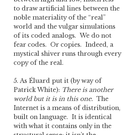
to draw artificial lines between the
noble materiality of the “real”
world and the vulgar simulations
of its coded analogs. We do not
fear codes. Or copies. Indeed, a
mystical shiver runs through every
copy of the real.
5. As Éluard put it (by way of
Patrick White):
T
here is another
world but it is in this one.
The
Internet is a means of distribution,
built on language. It is identical
with what it contains only in the