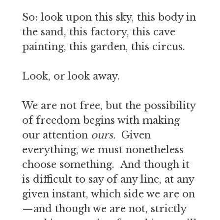
So: look upon this sky, this body in
the sand, this factory, this cave
painting, this garden, this circus.
Look, or look away.
We are not free, but the possibility
of freedom begins with making
our attention
ours.
Given
everything, we must nonetheless
choose something. And though it
is difficult to say of any line, at any
given instant, which side we are on
—and though we are not, strictly