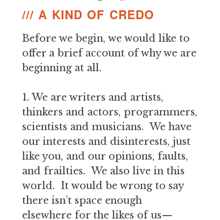
/// A KIND OF CREDO
Before we begin, we would like to
offer a brief account of why we are
beginning at all.
1. We are writers and artists,
thinkers and actors, programmers,
scientists and musicians. We have
our interests and disinterests, just
like you, and our opinions, faults,
and frailties. We also live in this
world. It would be wrong to say
there isn’t space enough
elsewhere for the likes of us—