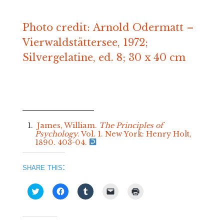
Photo credit: Arnold Odermatt –
Vierwaldstättersee, 1972;
Silvergelatine, ed. 8; 30 x 40 cm
James, William.
The Principles of
Psychology
. Vol. 1. New York: Henry Holt,
1890. 403-04.
share this:
Click
Click
Click
Click
Click
to
to
to
to
to
share
share
share
email
print
on
on
on
a
(Opens
Twitter
Facebook
Tumblr
link
in
(Opens
(Opens
(Opens
to
new