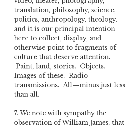
video, theater, photography,
translation, philosophy, science,
politics, anthropology, theology,
and it is our principal intention
here to collect, display, and
otherwise point to fragments of
culture that deserve attention.
Paint, land, stories. Objects.
Images of these. Radio
transmissions. All—minus just less
than all.
7. We note with sympathy the
observation of William James, that