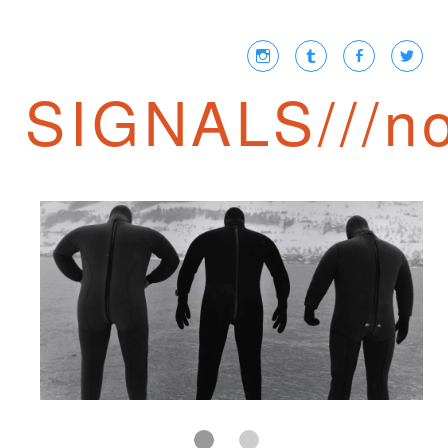
SIGNALS///no