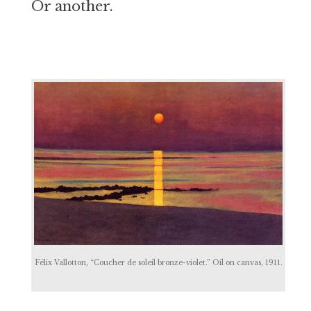
Or another.
Félix Vallotton, “Coucher de soleil bronze-violet.” Oil on canvas, 1911.