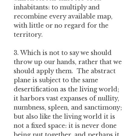
inhabitants: to multiply and
recombine every available map,
with little or no regard for the
territory.
3. Which is not to say we should
throw up our hands, rather that we
should apply them. The abstract
plane is subject to the same
desertification as the living world;
it harbors vast expanses of nullity,
numbness, spleen, and sanctimony;
but also like the living world it is
not a fixed space: it is never done
being put together, and perhaps it