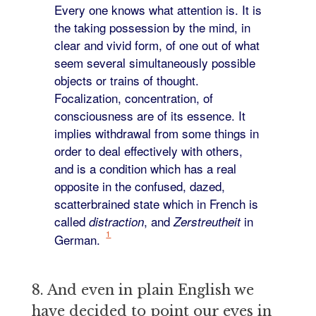
Every one knows what attention is. It is
the taking possession by the mind, in
clear and vivid form, of one out of what
seem several simultaneously possible
objects or trains of thought.
Focalization, concentration, of
consciousness are of its essence. It
implies withdrawal from some things in
order to deal effectively with others,
and is a condition which has a real
opposite in the confused, dazed,
scatterbrained state which in French is
called
, and
in
distraction
Zerstreutheit
1
German.
8. And even in plain English we
have decided to point our eyes in