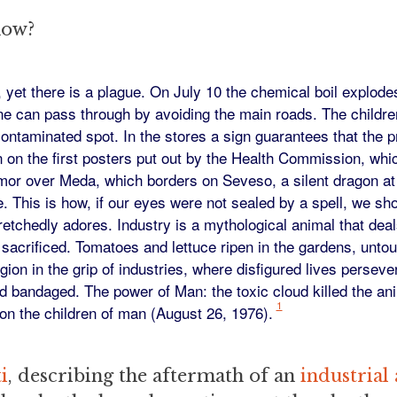
now?
yet there is a plague. On July 10 the chemical boil explode
e can pass through by avoiding the main roads. The children
contaminated spot. In the stores a sign guarantees that the
n on the first posters put out by the Health Commission, whi
mor over Meda, which borders on Seveso, a silent dragon at
. This is how, if our eyes were not sealed by a spell, we sh
etchedly adores. Industry is a mythological animal that deal
sacrificed. Tomatoes and lettuce ripen in the gardens, unto
egion in the grip of industries, where disfigured lives perseve
and bandaged. The power of Man: the toxic cloud killed the ani
1
on the children of man (August 26, 1976).
i
, describing the aftermath of an
industrial