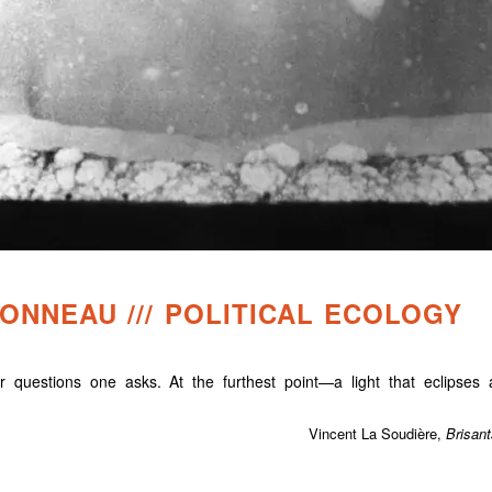
NNEAU /// POLITICAL ECOLOGY
 questions one asks. At the furthest point—a light that eclipses a
Vincent La Soudière,
Brisant