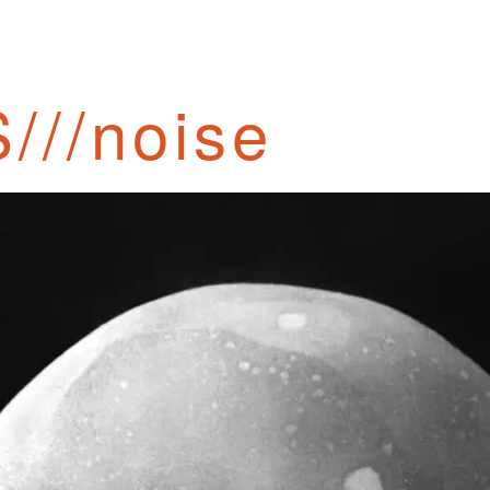
///noise