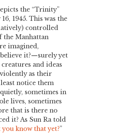
picts the “Trinity”
 16, 1945. This was the
latively) controlled
of the Manhattan
are imagined,
believe it?—surely yet
d creatures and ideas
iolently as their
 least notice them
quietly, sometimes in
ole lives, sometimes
re that is there no
ced it? As Sun Ra told
’t you know that yet?
”