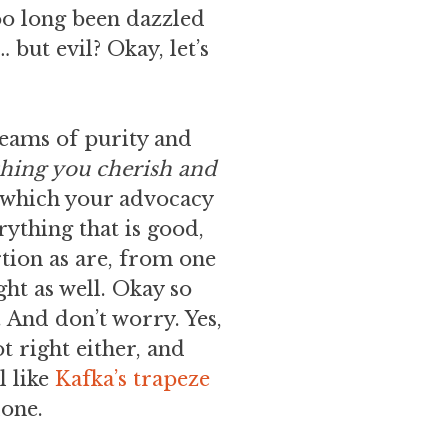
too long been dazzled
 but evil? Okay, let’s
reams of purity and
thing you cherish and
, which your advocacy
ything that is good,
rtion as are, from one
ght as well. Okay so
 And don’t worry. Yes,
t right either, and
l like
Kafka’s trapeze
lone.