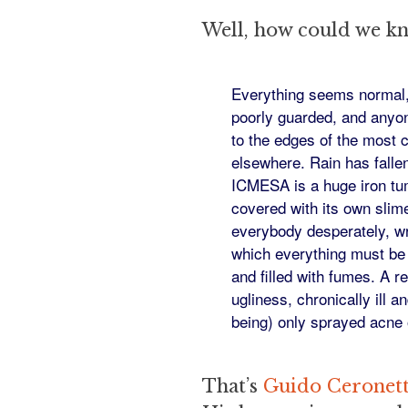
Well, how could we k
Everything seems normal, 
poorly guarded, and anyon
to the edges of the most 
elsewhere. Rain has falle
ICMESA is a huge iron tu
covered with its own slime
everybody desperately, wr
which everything must be 
and filled with fumes. A r
ugliness, chronically ill 
being) only sprayed acne 
That’s
Guido Ceronett