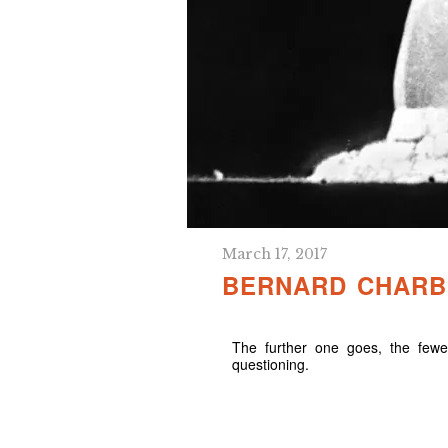
March 17, 2017
BERNARD CHARBO
The further one goes, the fewer
questioning.