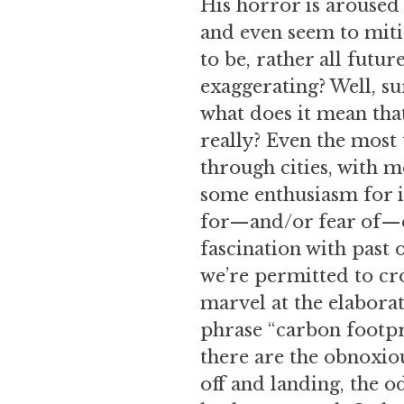
His horror is aroused 
and even seem to mitig
to be, rather all futu
exaggerating? Well, su
what does it mean tha
really? Even the most
through cities, with m
some enthusiasm for i
for—and/or fear of—ob
fascination with past 
we’re permitted to cro
marvel at the elaborat
phrase “carbon footpr
there are the obnoxiou
off and landing, the o