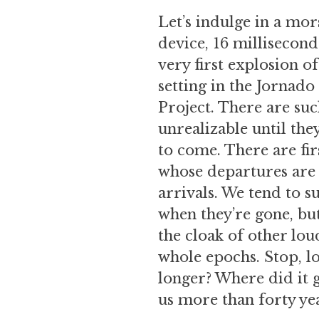
Let’s indulge in a mor
device, 16 millisecond
very first explosion o
setting in the Jornad
Project. There are suc
unrealizable until th
to come. There are fir
whose departures are 
arrivals. We tend to s
when they’re gone, bu
the cloak of other lo
whole epochs. Stop, lo
longer? Where did it g
us more than forty yea