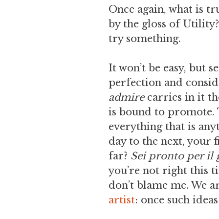
Once again, what is tr
by the gloss of Utility
try something.
It won’t be easy, but 
perfection and consid
admire
carries in it 
is bound to promote. T
everything that is any
day to the next, your 
far?
Sei pronto per il
you’re not right this t
don’t blame me. We are
artist
: once such ideas