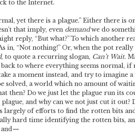
k to the Internet.
al, yet there is a plague.” Either there is or
oesn’t that imply, even
demand
we do somethi
ight reply, “But what?” To which another r
s in, “Not nothing!” Or, when the pot really 
d
, to quote a recurring slogan,
Can’t Wait
. M
back to where everything seems normal, if 
take a moment instead, and try to imagine 
e solved, a world which no amount of waitin
at then? Do we just let the plague run its c
 plague, and why can we not just cut it out? 
largely of efforts to find the rotten bits and
lly hard time identifying the rotten bits, and
, and—