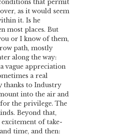
 conditions that permit
 over, as it would seem
hin it. Is he
en most places. But
you or I know of them,
rrow path, mostly
nter along the way:
 a vague appreciation
ometimes a real
ly thanks to Industry
 mount into the air and
for the privilege. The
inds. Beyond that,
e excitement of take-
 and time, and then: