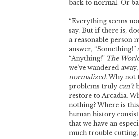
back to normal. Or bac
“Everything seems norm
say. But if there is, d
a reasonable person m
answer, “Something!” A
“Anything!”
The Worl
we’ve wandered away, 
normalized
. Why not 
problems truly
can’t
b
restore to Arcadia. Wh
nothing? Where is this
human history consists 
that we have an especia
much trouble cutting