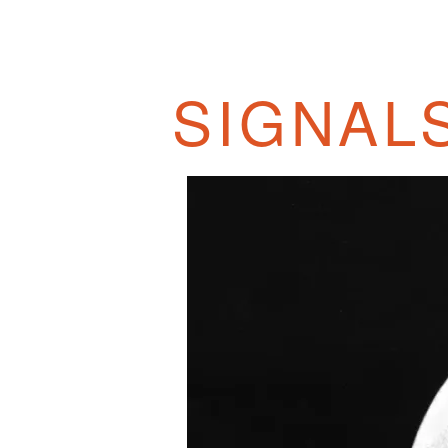
SIGNALS