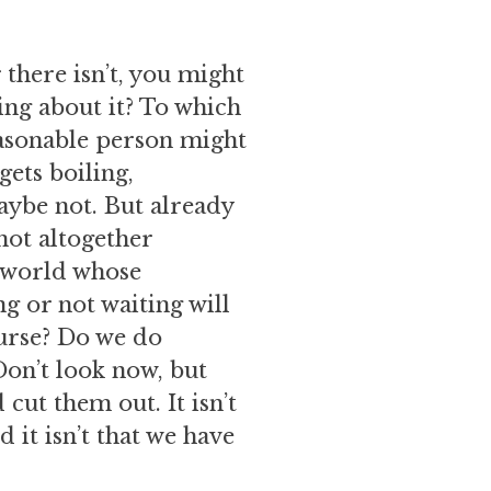
 there isn’t, you might
ng about it? To which
easonable person might
gets boiling,
aybe not. But already
not altogether
a world whose
g or not waiting will
ourse? Do we do
Don’t look now, but
 cut them out. It isn’t
 it isn’t that we have