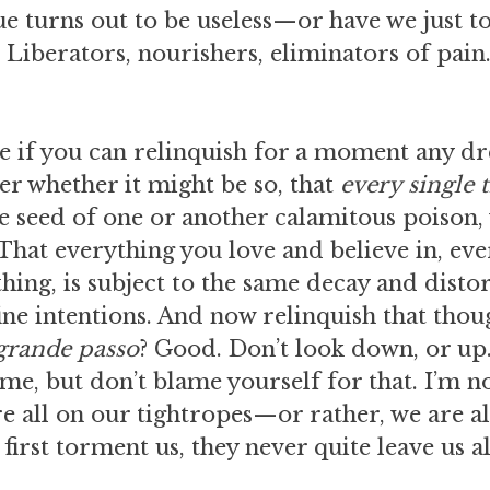
ue turns out to be useless—or have we just 
? Liberators, nourishers, eliminators of pain…
see if you can relinquish for a moment any d
er whether it might be so, that
every single 
the seed of one or another calamitous poison
hat everything you love and believe in, ever
thing, is subject to the same decay and disto
fine intentions. And now relinquish that thou
 grande passo
? Good. Don’t look down, or up.
ime, but don’t blame yourself for that. I’m no
 all on our tightropes—or rather, we are al
 first torment us, they never quite leave us a