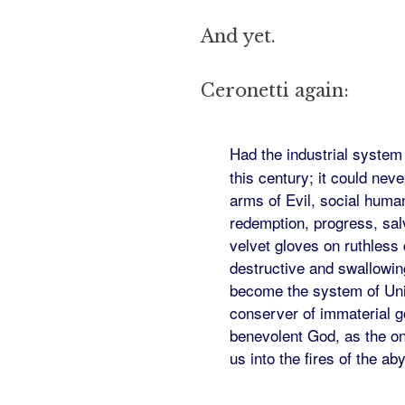
And yet.
Ceronetti again:
Had the industrial system
this century; it could nev
arms of Evil, social human
redemption, progress, sal
velvet gloves on ruthless
destructive and swallowin
become the system of Univ
conserver of immaterial go
benevolent God, as the onl
us into the fires of the ab