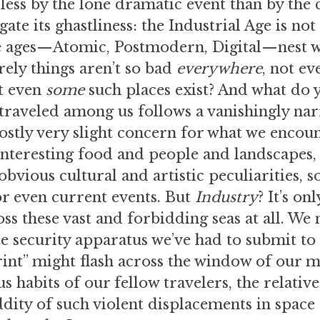
less by the lone dramatic event than by the
ate its ghastliness: the Industrial Age is not
re ages—Atomic, Postmodern, Digital—nest wit
rely things aren’t so bad
everywhere
, not ev
t even
some
such places exist? And what do 
 traveled among us follows a vanishingly na
ostly very slight concern for what we encou
nteresting food and people and landscapes,
vious cultural and artistic peculiarities, s
or even current events. But
Industry
? It’s on
ss these vast and forbidding seas at all. We
e security apparatus we’ve had to submit to 
int” might flash across the window of our m
s habits of our fellow travelers, the relativ
ddity of such violent displacements in space