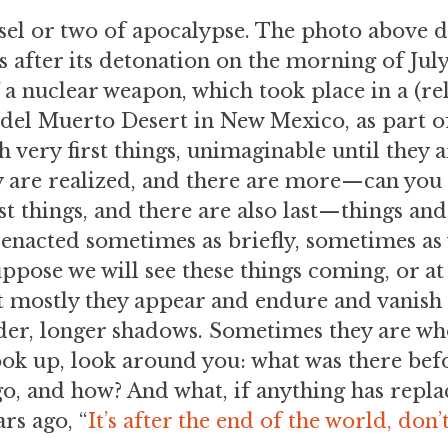
sel or two of apocalypse. The photo above de
s after its detonation on the morning of July
f a nuclear weapon, which took place in a (re
o del Muerto Desert in New Mexico, as part 
h very first things, unimaginable until they 
ey are realized, and there are more—can you 
st things, and there are also last—things an
enacted sometimes as briefly, sometimes as v
uppose we will see these things coming, or at
t mostly they appear and endure and vanish 
uder, longer shadows. Sometimes they are wh
ok up, look around you: what was there befo
o, and how? And what, if anything has repla
rs ago, “
It’s after the end of the world, don