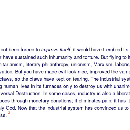
 not been forced to
, it would have trembled its
improve itself
er have sustained such inhumanity and torture. But flying to 
itarianism, literary philanthropy, unionism, Marxism, labori
vation. But you have made evil look nice, improved the vamp
 claws, so the claws have kept on tearing. The industrial sy
g human lives in its furnaces only to destroy us with unani
ersal Destruction. In some cases, industry is also a liberat
ods through monetary donations; it eliminates pain; it has i
y God. Now that the industrial system has convinced us to ac
2
yss.