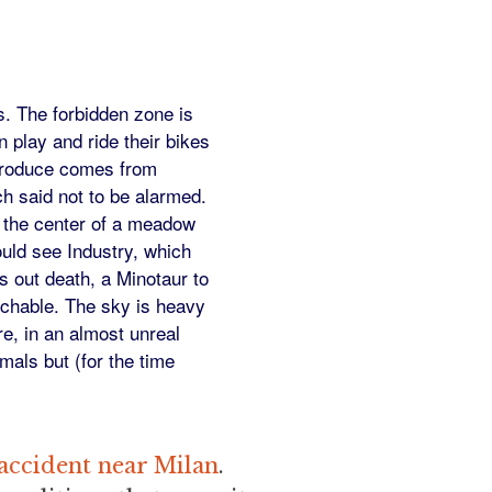
s. The forbidden zone is
 play and ride their bikes
 produce comes from
ch said not to be alarmed.
 the center of a meadow
ould see Industry, which
s out death, a Minotaur to
uchable. The sky is heavy
re, in an almost unreal
mals but (for the time
 accident near Milan
.