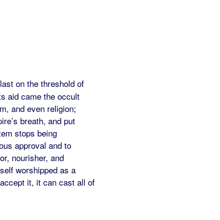
 last on the threshold of
its aid came the occult
sm, and even religion;
ire’s breath, and put
stem stops being
mous approval and to
or, nourisher, and
tself worshipped as a
cept it, it can cast all of