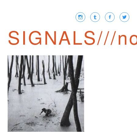
SIGNALS///no
THE FOREST OF
NO RETURN