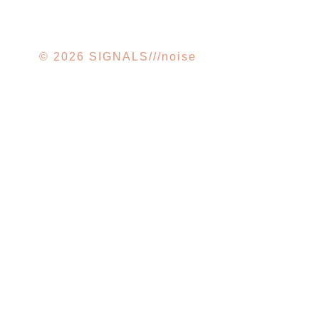
© 2026 SIGNALS///noise