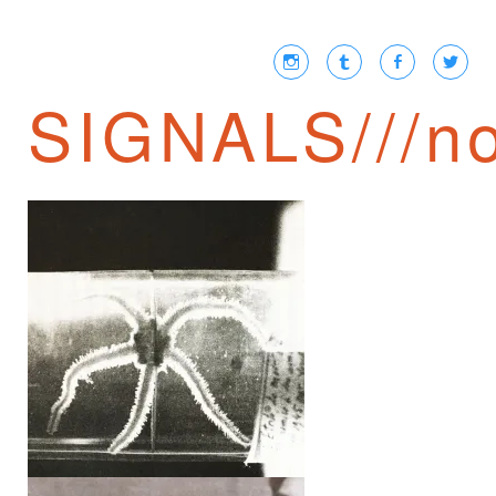
SIGNALS///no
ROBERT DESNOS ///
SECOND BOOK OF
PROPHECIES