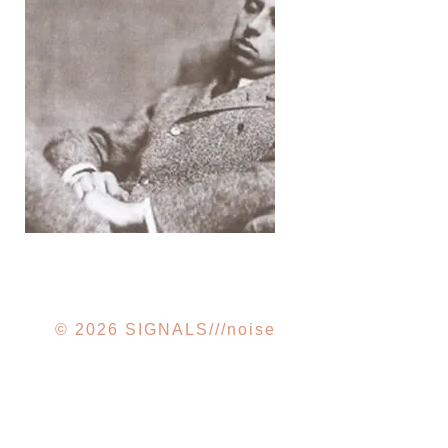
ROBERT DESNOS ///
FIRST BOOK OF
PROPHECIES
© 2026 SIGNALS///noise