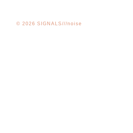
© 2026 SIGNALS///noise