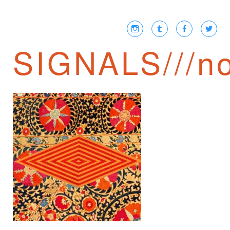
SIGNALS///no
TRANSCRIPTIONS
③ /// NIKOLAI
BERDYAEV ON THE
BOURGEOIS