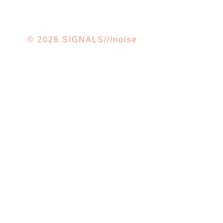
© 2026 SIGNALS///noise