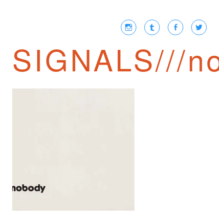
SIGNALS///no
CHARLES
BOARDMAN ON
GOODNIGHT
MOON AND THE
PERMANENT
EXPANSION OF
THE UNKNOWN