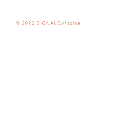
© 2026 SIGNALS///noise