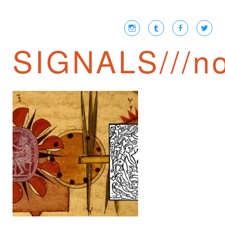
SIGNALS///no
JAIME SEMPRUN ///
NEWSPEAK IN THE
21ST CENTURY