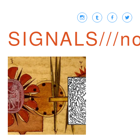
SIGNALS///no
JAIME SEMPRUN ///
NEWSPEAK IN THE
21ST CENTURY