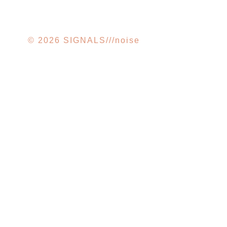
© 2026 SIGNALS///noise